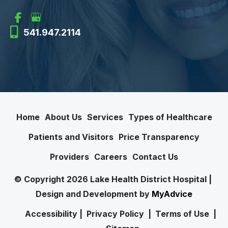
541.947.2114
Home
About Us
Services
Types of Healthcare
Patients and Visitors
Price Transparency
Providers
Careers
Contact Us
© Copyright 2026 Lake Health District Hospital | 
Design and Development by 
MyAdvice
Accessibility
 | 
 Privacy Policy 
 | 
 Terms of Use 
 | 