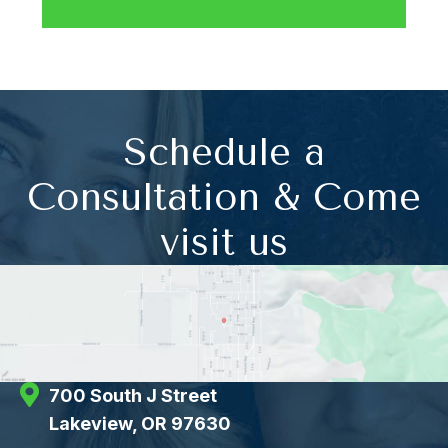
Schedule a
Consultation & Come
visit us
700 South J Street
Lakeview, OR 97630