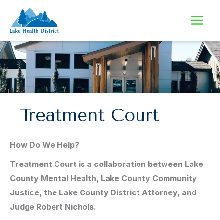
Skip
to
content
Treatment Court
How Do We Help?
Treatment Court is a collaboration between Lake
County Mental Health, Lake County Community
Justice, the Lake County District Attorney, and
Judge Robert Nichols.