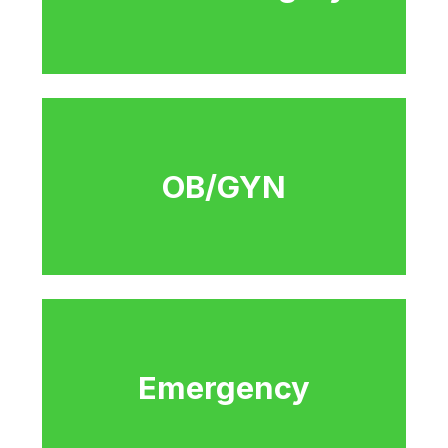
OB/GYN
Emergency