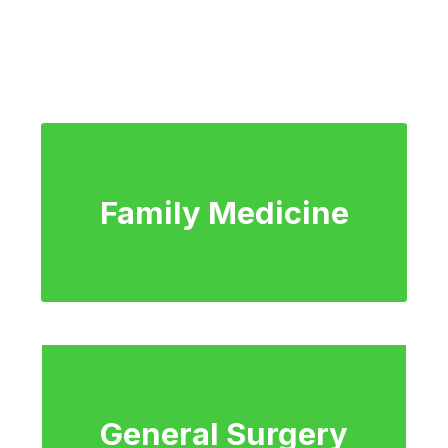
Family Medicine
General Surgery