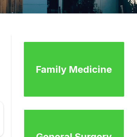
Family Medicine
General Surgery