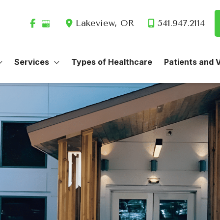
Lakeview
,
OR
541.947.2114
Services
Types of Healthcare
Patients and V