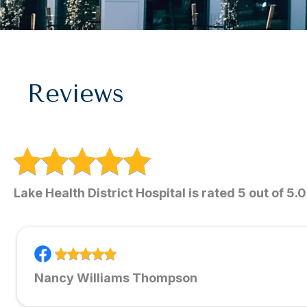
Reviews
Lake Health District Hospital is rated 5 out of 5.
Nancy Williams Thompson