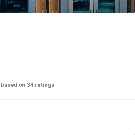
0 based on 34 ratings.