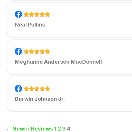
Neal Pullins
Meghanne Anderson MacDonnell
Darwin Johnson Jr.
← Newer Reviews
1
2
3
4