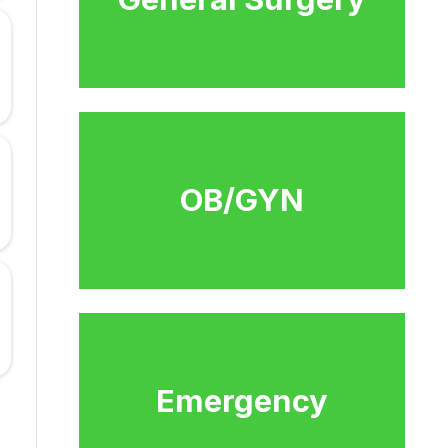
OB/GYN
Emergency