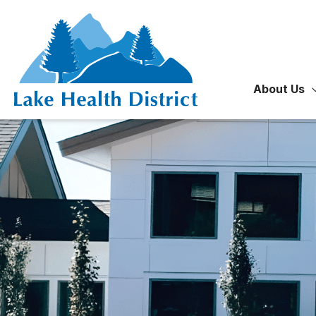
Skip
to
content
About Us