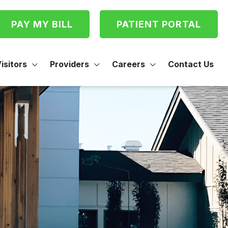
PAY MY BILL
PATIENT PORTAL
isitors
Providers
Careers
Contact Us