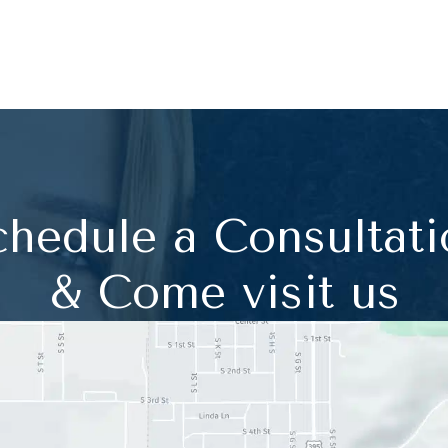
chedule a Consultati
& Come visit us