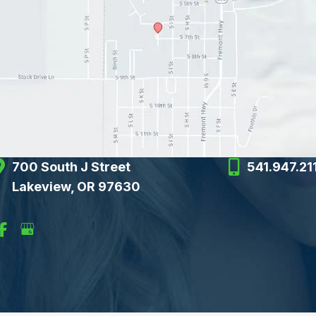
700 South J Street
541.947.21
Lakeview, OR 97630