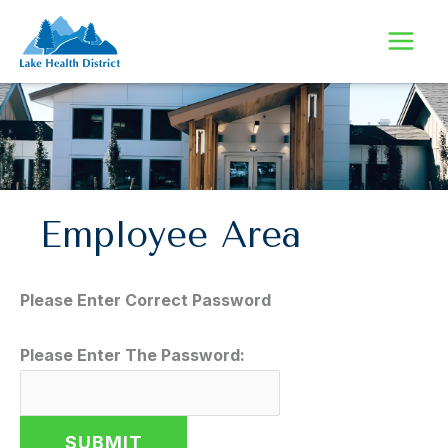
Skip
to
content
Employee Area
Please Enter Correct Password
Please Enter The Password: