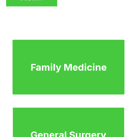
Family Medicine
General Surgery