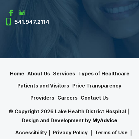
541.947.2114
Home
About Us
Services
Types of Healthcare
Patients and Visitors
Price Transparency
Providers
Careers
Contact Us
© Copyright 2026 Lake Health District Hospital | 
Design and Development by 
MyAdvice
Accessibility
 | 
 Privacy Policy 
 | 
 Terms of Use 
 | 