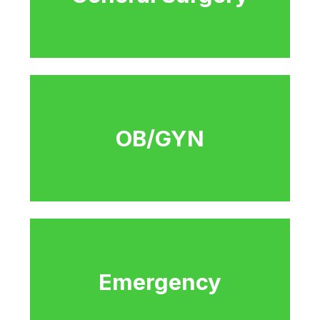
OB/GYN
Emergency