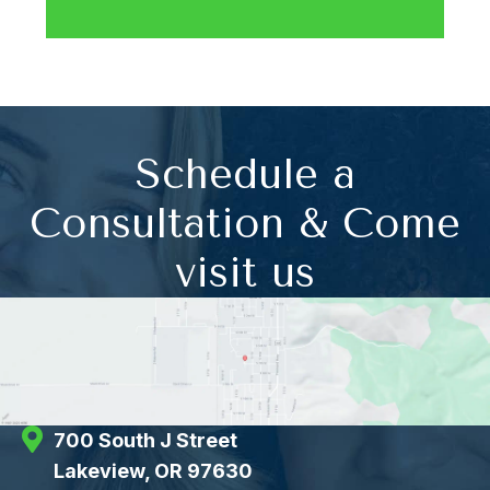
Schedule a
Consultation & Come
visit us
700 South J Street
Lakeview, OR 97630